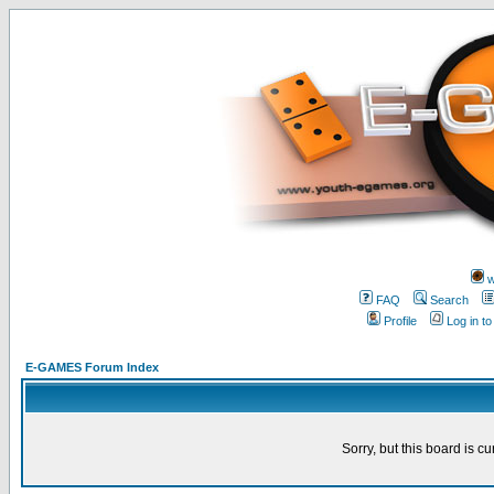
w
FAQ
Search
Profile
Log in t
E-GAMES Forum Index
Sorry, but this board is cu