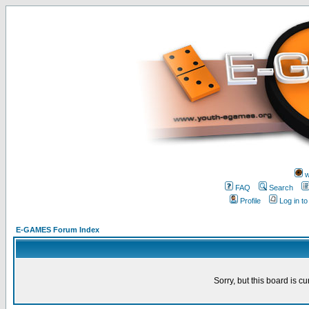
w
FAQ
Search
Profile
Log in t
E-GAMES Forum Index
Sorry, but this board is cu