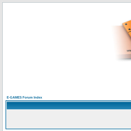
E-GAMES Forum Index