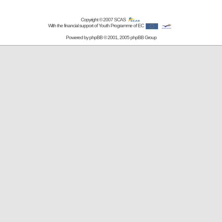
Copyright © 2007
SCAS
With the financial support of Youth Programme of EC
Powered by
phpBB
© 2001, 2005 phpBB Group