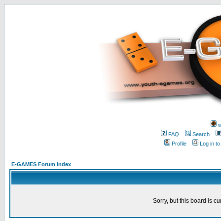
w
FAQ
Search
Profile
Log in t
E-GAMES Forum Index
Sorry, but this board is cu