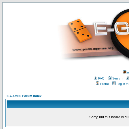
w
FAQ
Search
Profile
Log in t
E-GAMES Forum Index
Sorry, but this board is cu