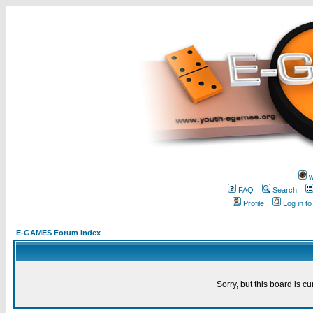
w
FAQ
Search
Profile
Log in t
E-GAMES Forum Index
Sorry, but this board is cu