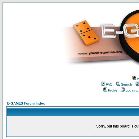
w
FAQ
Search
Profile
Log in t
E-GAMES Forum Index
Sorry, but this board is cu