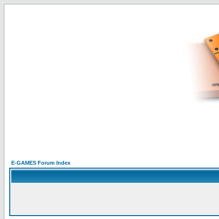
E-GAMES Forum Index