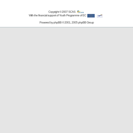
Copyright © 2007
SCAS
With the financial support of Youth Programme of EC
Powered by
phpBB
© 2001, 2005 phpBB Group