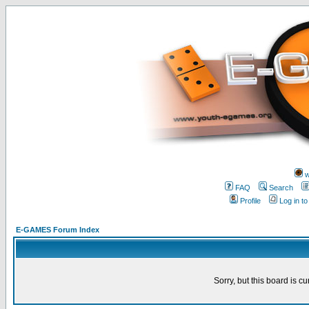
w
FAQ
Search
Profile
Log in t
E-GAMES Forum Index
Sorry, but this board is cu