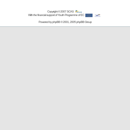
Copyright © 2007
SCAS
With the financial support of Youth Programme of EC
Powered by
phpBB
© 2001, 2005 phpBB Group