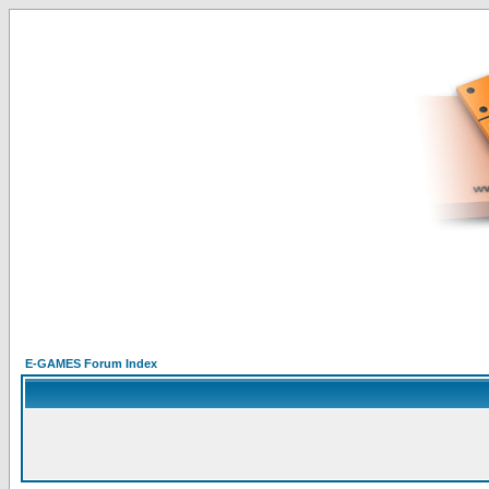
E-GAMES Forum Index