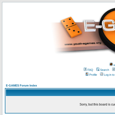
w
FAQ
Search
Profile
Log in t
E-GAMES Forum Index
Sorry, but this board is cu