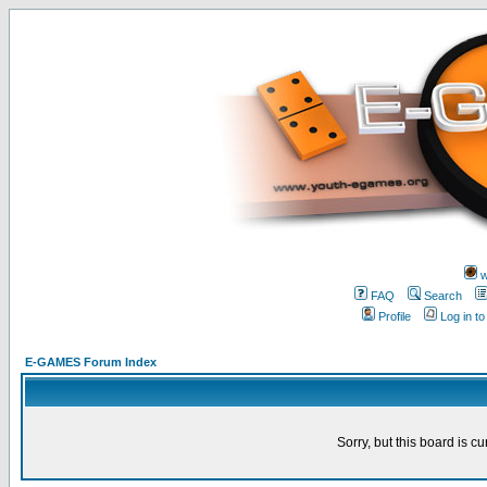
w
FAQ
Search
Profile
Log in t
E-GAMES Forum Index
Sorry, but this board is cu