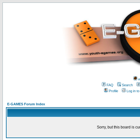
w
FAQ
Search
Profile
Log in t
E-GAMES Forum Index
Sorry, but this board is cu