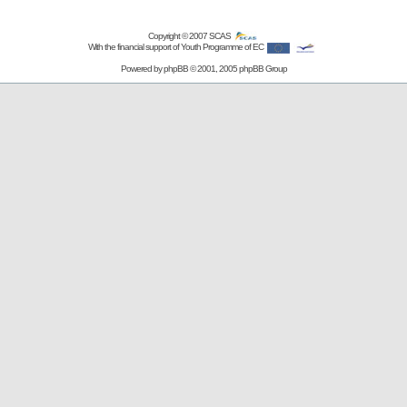
Copyright © 2007
SCAS
With the financial support of Youth Programme of EC
Powered by
phpBB
© 2001, 2005 phpBB Group