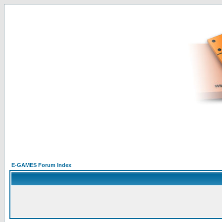
E-GAMES Forum Index