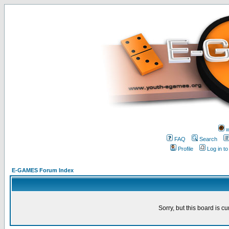
w
FAQ
Search
Profile
Log in t
E-GAMES Forum Index
Sorry, but this board is cu