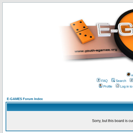
w
FAQ
Search
Profile
Log in t
E-GAMES Forum Index
Sorry, but this board is cu