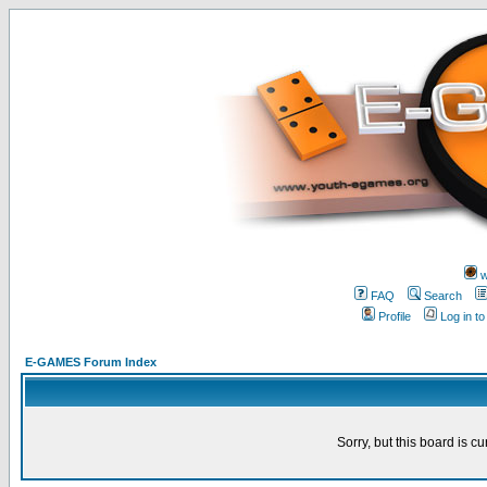
w
FAQ
Search
Profile
Log in t
E-GAMES Forum Index
Sorry, but this board is cu