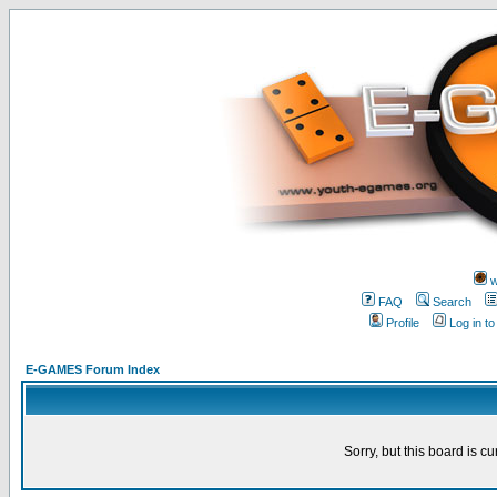
w
FAQ
Search
Profile
Log in t
E-GAMES Forum Index
Sorry, but this board is cu