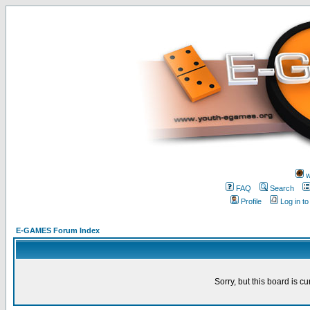
w
FAQ
Search
Profile
Log in t
E-GAMES Forum Index
Sorry, but this board is cu