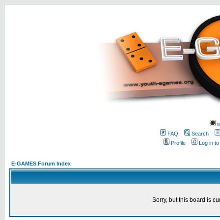
w
FAQ
Search
Profile
Log in t
E-GAMES Forum Index
Sorry, but this board is cu