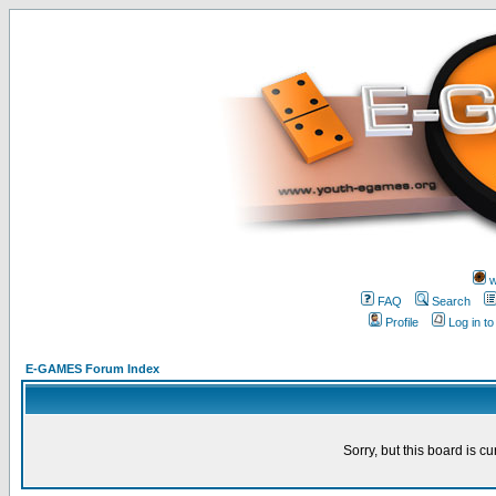
w
FAQ
Search
Profile
Log in t
E-GAMES Forum Index
Sorry, but this board is cu