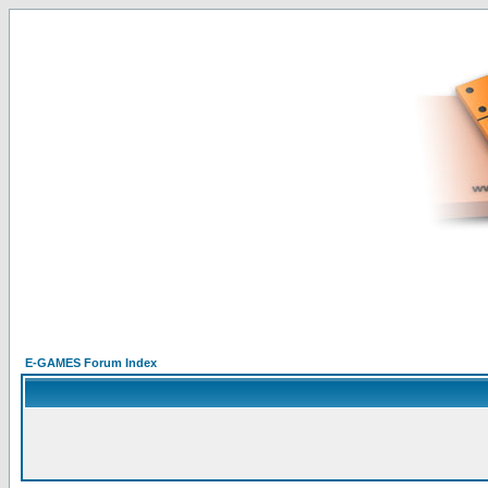
E-GAMES Forum Index