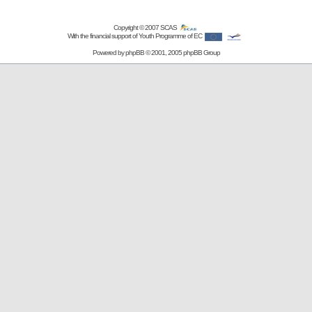
Copyright © 2007
SCAS
With the financial support of Youth Programme of EC
Powered by
phpBB
© 2001, 2005 phpBB Group