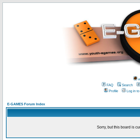
w
FAQ
Search
Profile
Log in t
E-GAMES Forum Index
Sorry, but this board is cu