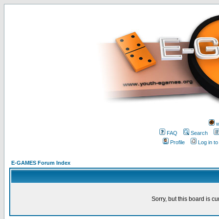
w
FAQ
Search
Profile
Log in t
E-GAMES Forum Index
Sorry, but this board is cu