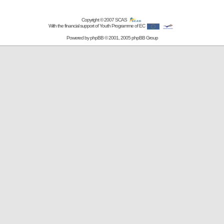
Copyright © 2007
SCAS
With the financial support of Youth Programme of EC
Powered by
phpBB
© 2001, 2005 phpBB Group