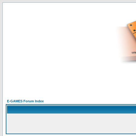
E-GAMES Forum Index