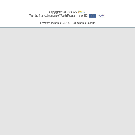
Copyright © 2007
SCAS
With the financial support of Youth Programme of EC
Powered by
phpBB
© 2001, 2005 phpBB Group