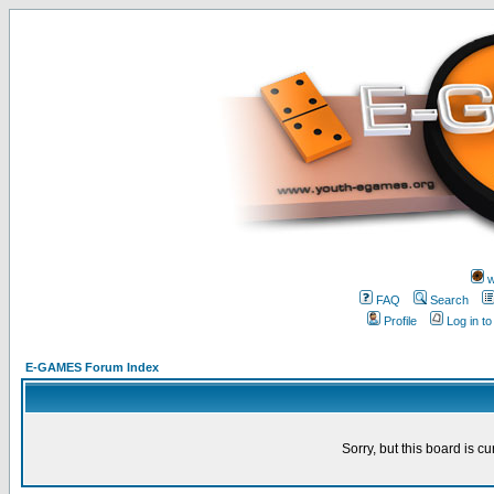
w
FAQ
Search
Profile
Log in t
E-GAMES Forum Index
Sorry, but this board is cu