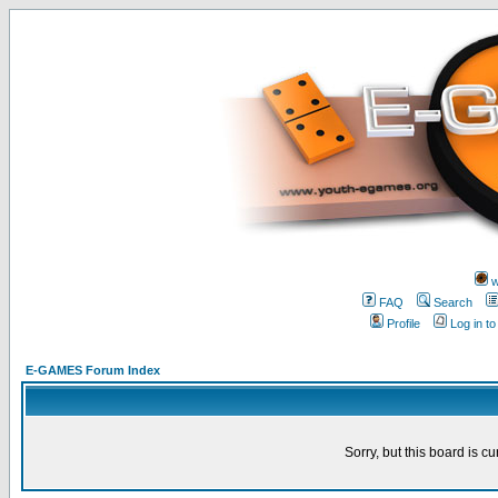
w
FAQ
Search
Profile
Log in t
E-GAMES Forum Index
Sorry, but this board is cu