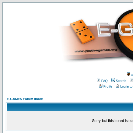
w
FAQ
Search
Profile
Log in t
E-GAMES Forum Index
Sorry, but this board is cu