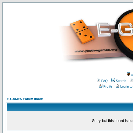
w
FAQ
Search
Profile
Log in t
E-GAMES Forum Index
Sorry, but this board is cu