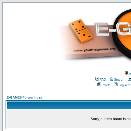
w
FAQ
Search
Profile
Log in t
E-GAMES Forum Index
Sorry, but this board is cu