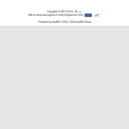
Copyright © 2007
SCAS
With the financial support of Youth Programme of EC
Powered by
phpBB
© 2001, 2005 phpBB Group