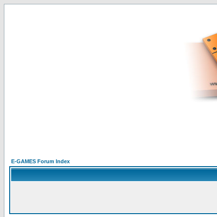
E-GAMES Forum Index