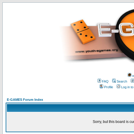
w
FAQ
Search
Profile
Log in t
E-GAMES Forum Index
Sorry, but this board is cu