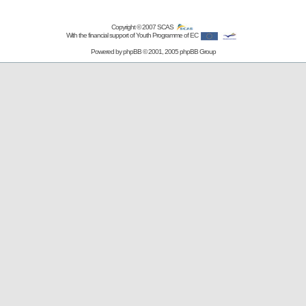
Copyright © 2007
SCAS
With the financial support of Youth Programme of EC
Powered by
phpBB
© 2001, 2005 phpBB Group