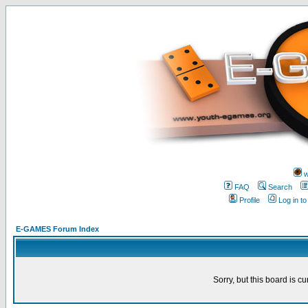
w
FAQ
Search
Profile
Log in t
E-GAMES Forum Index
Sorry, but this board is cu