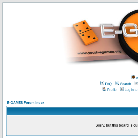
w
FAQ
Search
Profile
Log in t
E-GAMES Forum Index
Sorry, but this board is cu