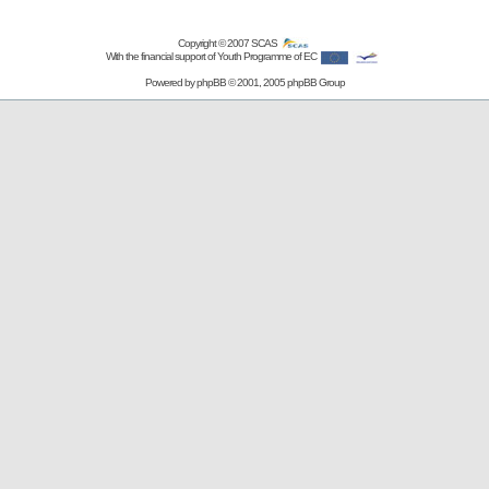
Copyright © 2007
SCAS
With the financial support of Youth Programme of EC
Powered by
phpBB
© 2001, 2005 phpBB Group