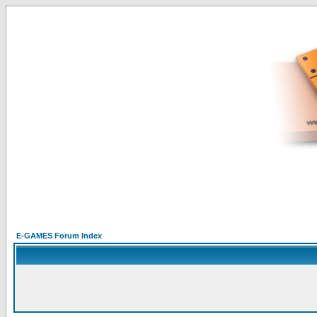
E-GAMES Forum Index