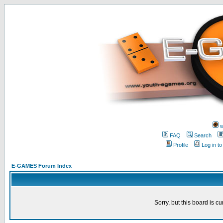
w
FAQ
Search
Profile
Log in t
E-GAMES Forum Index
Sorry, but this board is cu