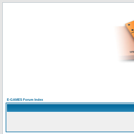
E-GAMES Forum Index