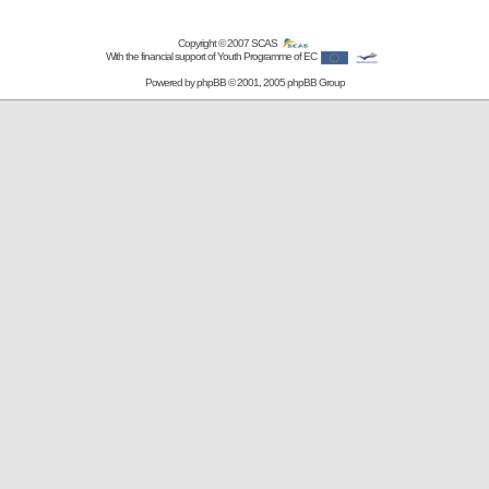
Copyright © 2007
SCAS
With the financial support of Youth Programme of EC
Powered by
phpBB
© 2001, 2005 phpBB Group