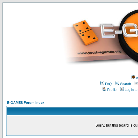
w
FAQ
Search
Profile
Log in t
E-GAMES Forum Index
Sorry, but this board is cu