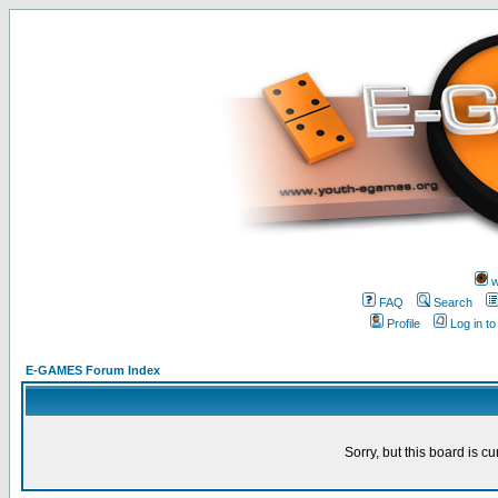
w
FAQ
Search
Profile
Log in t
E-GAMES Forum Index
Sorry, but this board is cu