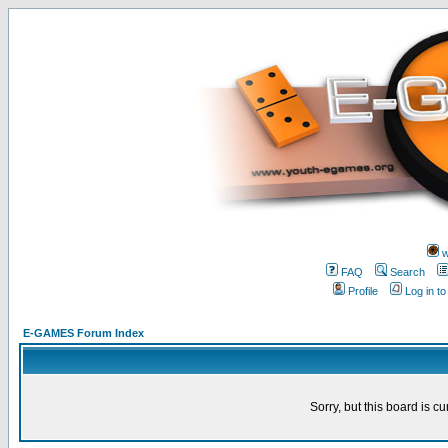
w
FAQ
Search
Profile
Log in t
E-GAMES Forum Index
Sorry, but this board is cu