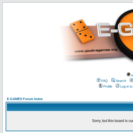
w
FAQ
Search
Profile
Log in t
E-GAMES Forum Index
Sorry, but this board is cu