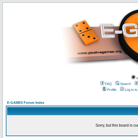
w
FAQ
Search
Profile
Log in t
E-GAMES Forum Index
Sorry, but this board is cu