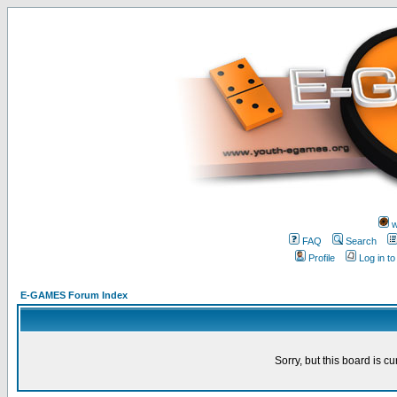
w
FAQ
Search
Profile
Log in t
E-GAMES Forum Index
Sorry, but this board is cu