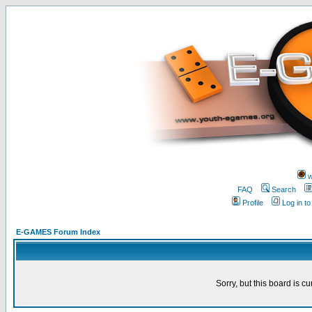
w
FAQ
Search
Profile
Log in t
E-GAMES Forum Index
Sorry, but this board is cu