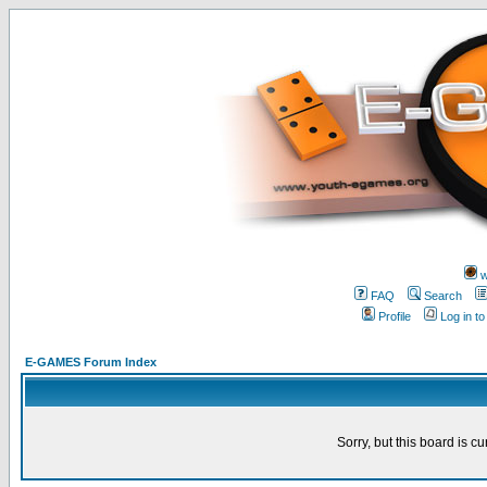
w
FAQ
Search
Profile
Log in t
E-GAMES Forum Index
Sorry, but this board is cu