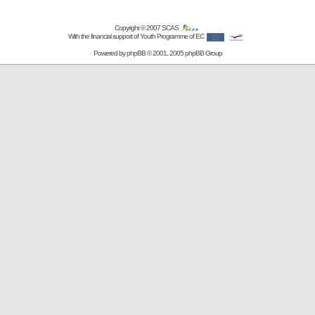
Copyright © 2007
SCAS
With the financial support of Youth Programme of EC
Powered by
phpBB
© 2001, 2005 phpBB Group