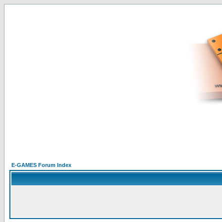
E-GAMES Forum Index