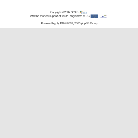
Copyright © 2007
SCAS
With the financial support of Youth Programme of EC
Powered by
phpBB
© 2001, 2005 phpBB Group