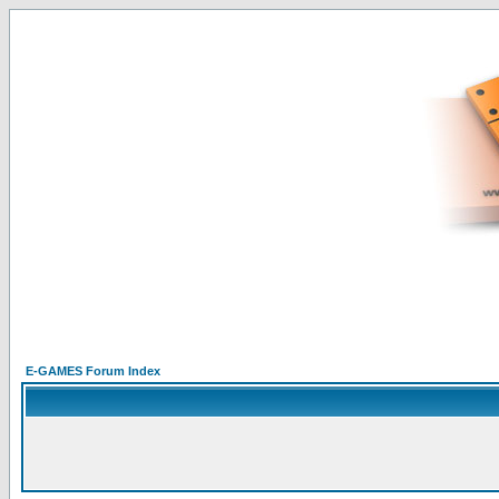
E-GAMES Forum Index