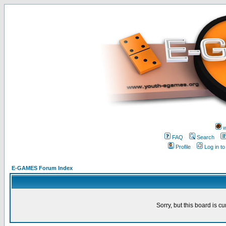
w
FAQ
Search
Profile
Log in t
E-GAMES Forum Index
Sorry, but this board is cu